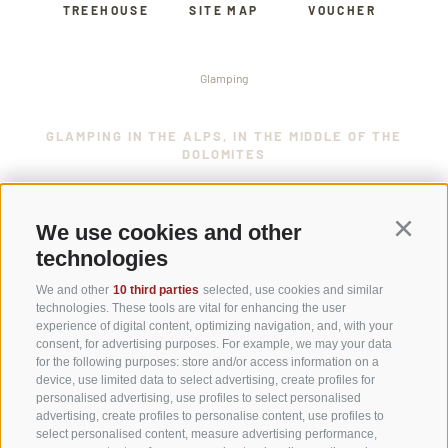
TREEHOUSE
SITE MAP
VOUCHER
Glamping
GLAMPING IN THE ALPS, IN THE MIDDLE OF THE
DOLOMITES
Camping with comfortable extras
We use cookies and other
Continu
technologies
Glamping in the Alps combines the natural experience of
camping with the comfort, luxury, and glamour of a hotel.
We and other
10 third parties
selected, use cookies and similar
technologies. These tools are vital for enhancing the user
Experience nature, adventure, pleasant time together
experience of digital content, optimizing navigation, and, with your
paired with
wellness
,
culinary delights
, and a wonderful
consent, for advertising purposes. For example, we may your data
night’s sleep in comfortable beds. Here, at the
Caravan Park
for the following purposes: store and/or access information on a
device, use limited data to select advertising, create profiles for
Sexten
, this experience is special:
Glamping in the Alps
, in
personalised advertising, use profiles to select personalised
the middle of nature with a wonderful view of the peaks of
advertising, create profiles to personalise content, use profiles to
select personalised content, measure advertising performance,
the Sexten Sundial.