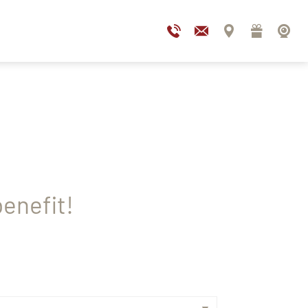
enefit!