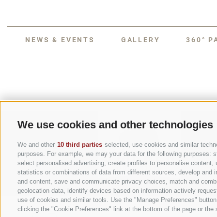
NEWS & EVENTS
GALLERY
360° 
We use cookies and other technologies
We and other
10 third parties
selected, use cookies and similar technol
purposes. For example, we may your data for the following purposes: stor
select personalised advertising, create profiles to personalise conten
statistics or combinations of data from different sources, develop and i
and content, save and communicate privacy choices, match and combine 
geolocation data, identify devices based on information actively request
use of cookies and similar tools. Use the "Manage Preferences" button
clicking the "Cookie Preferences" link at the bottom of the page or the s