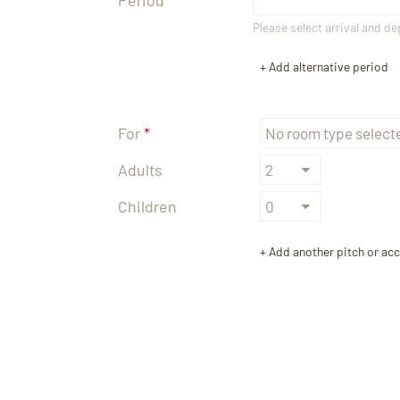
Please select arrival and d
+ Add alternative period
TEL +39 0474 710444
INFO@CARAVANPARKSEXTEN.IT
For
Adults
Children
+ Add another pitch or a