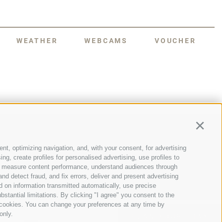
WEATHER
WEBCAMS
VOUCHER
Continu
nt, optimizing navigation, and, with your consent, for advertising
NESCO World Heritage Dolomites, a
g, create profiles for personalised advertising, use profiles to
s manageable size, magnificent natural
nce, measure content performance, understand audiences through
dise for mountain lovers, not to
st this unique Alpine backdrop.
nd detect fraud, and fix errors, deliver and present advertising
 on information transmitted automatically, use precise
bstantial limitations. By clicking "I agree" you consent to the
y cookies. You can change your preferences at any time by
only.
PLAN YOUR STAY