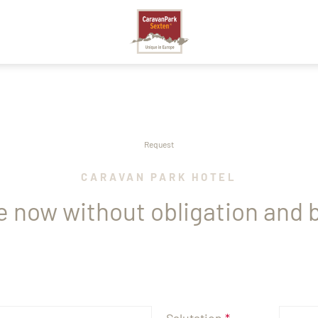
SEXTEN
Request
CARAVAN PARK HOTEL
e now without obligation and b
A
STO
Salutation