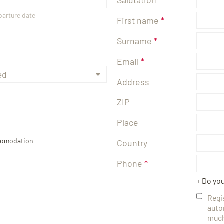
eparture date
First name
Surname
Email
Address
ZIP
Place
ccomodation
Country
Phone
+ Do yo
Regi
auto
much