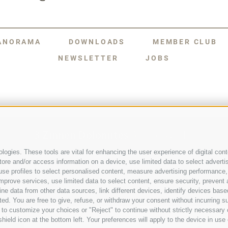
PANORAMA
DOWNLOADS
MEMBER CLUB
NEWSLETTER
JOBS
Part of
3 Zinnen Dolomites
Alpine World
ogies. These tools are vital for enhancing the user experience of digital conte
The Three Peaks are doubtless the most striking formation in the U
e and/or access information on a device, use limited data to select advertisin
group of mountains that comprise a unique Alpine world. The region’
t, use profiles to select personalised content, measure advertising performa
formations, and the history of its charismatic people make this a para
mention the sheer number of activities and adventures to be had again
mprove services, use limited data to select content, ensure security, prevent a
data from other data sources, link different devices, identify devices based
ed. You are free to give, refuse, or withdraw your consent without incurring su
 to customize your choices or "Reject" to continue without strictly necessar
hield icon at the bottom left. Your preferences will apply to the device in use 