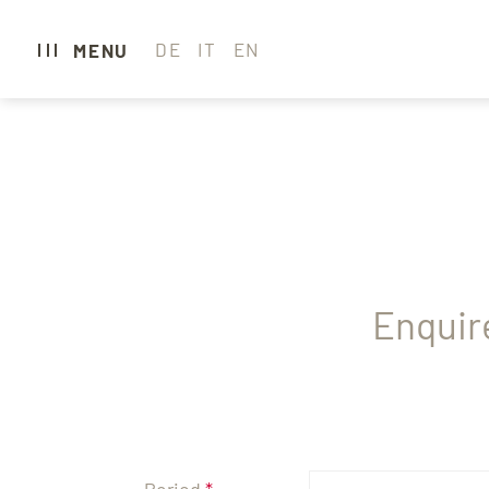
DE
IT
EN
MENU
CARAVAN PARK 
CAMPING
GLAMPING
HOTEL
Enquir
WELLNESS & SP
GASTRONOMY
EXPERIENCE SE
Period