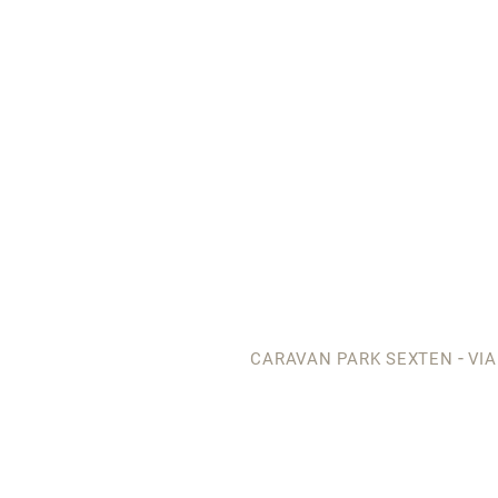
-
CARAVAN PARK SEXTEN
VIA