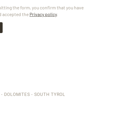
itting the form, you confirm that you have
d accepted the
Privacy policy
.
 - DOLOMITES - SOUTH TYROL