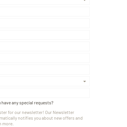
u have any special requests?
ster for our newsletter! Our Newsletter
matically notifies you about new offers and
 more.