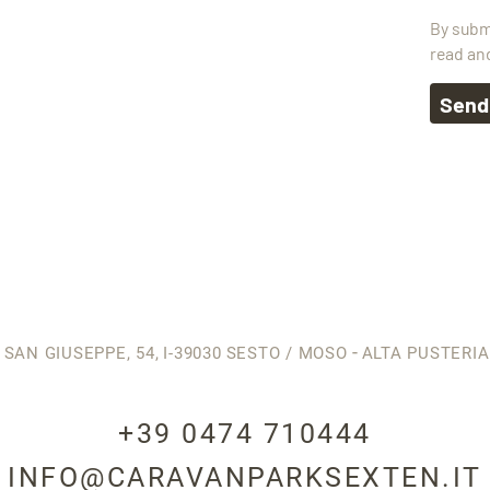
By subm
read an
Send
-
 SAN GIUSEPPE, 54,
I-39030
SESTO / MOSO
ALTA PUSTERIA
+39 0474 710444
INFO@CARAVANPARKSEXTEN.IT