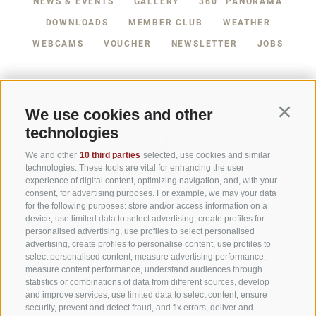
NEWS & EVENTS
GALLERY
360° PANORAMA
TEL +39 0474 710444
DOWNLOADS
MEMBER CLUB
WEATHER
INFO@CARAVANPARKSEXTEN.IT
WEBCAMS
VOUCHER
NEWSLETTER
JOBS
We use cookies and other
Continu
technologies
We and other
10 third parties
selected, use cookies and similar
technologies. These tools are vital for enhancing the user
experience of digital content, optimizing navigation, and, with your
consent, for advertising purposes. For example, we may your data
for the following purposes: store and/or access information on a
device, use limited data to select advertising, create profiles for
personalised advertising, use profiles to select personalised
advertising, create profiles to personalise content, use profiles to
Part of
3 Zinnen Dolomites
Alpine World
select personalised content, measure advertising performance,
measure content performance, understand audiences through
statistics or combinations of data from different sources, develop
The Three Peaks are doubtless the most striking formation in the
and improve services, use limited data to select content, ensure
UNESCO World Heritage Dolomites, a group of mountains that
comprise a unique Alpine world. The region’s manageable size,
security, prevent and detect fraud, and fix errors, deliver and