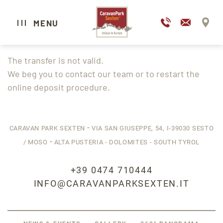
DE
IT
MENU
The transfer is not valid.
CARAVAN PARK SEXTEN
We beg you to contact our team or to restart the
online deposit procedure.
CAMPING
GLAMPING
HOTEL
-
CARAVAN PARK SEXTEN
VIA SAN GIUSEPPE, 54,
I-39030
SESTO
-
WELLNESS & SPA
/ MOSO
ALTA PUSTERIA - DOLOMITES - SOUTH TYROL
GASTRONOMY
+39 0474 710444
EXPERIENCE SESTO
INFO@CARAVANPARKSEXTEN.IT