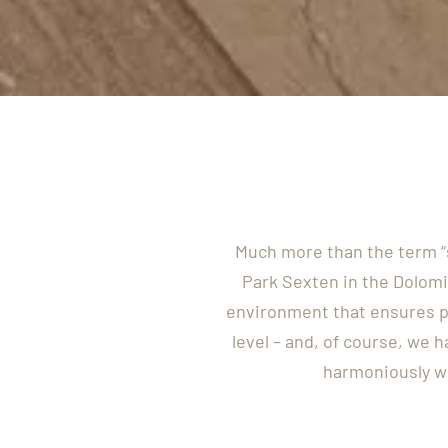
Much more than the term “s
Park Sexten in the Dolomi
environment that ensures p
level – and, of course, we 
harmoniously wi