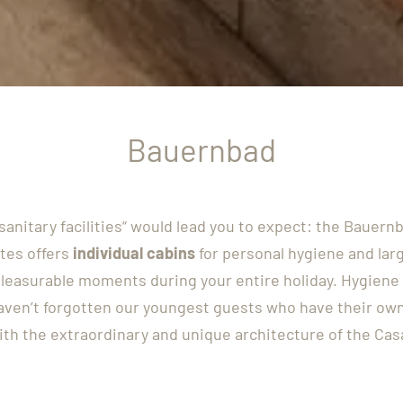
Bauernbad
anitary facilities“ would lead you to expect: the Bauer
tes offers
individual cabins
for personal hygiene and lar
leasurable moments during your entire holiday. Hygiene 
haven’t forgotten our youngest guests who have their own
th the extraordinary and unique architecture of the Cas