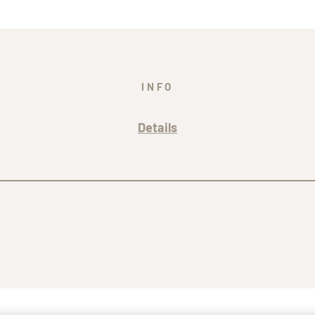
INFO
Details