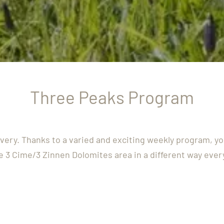
Three Peaks Program
overy. Thanks to a varied and exciting weekly program, y
e 3 Cime/3 Zinnen Dolomites area in a different way ever