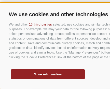
We use cookies and other technologies
We and other
10 third parties
selected, use cookies and similar technol
purposes. For example, we may your data for the following purposes: stor
select personalised advertising, create profiles to personalise conten
statistics or combinations of data from different sources, develop and i
STORIES
and content, save and communicate privacy choices, match and combine 
geolocation data, identify devices based on information actively request
use of cookies and similar tools. Use the "Manage Preferences" button
clicking the "Cookie Preferences" link at the bottom of the page or the s
Caravan Park Sexten
More information