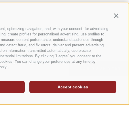
Continu
nt, optimizing navigation, and, with your consent, for advertising
g, create profiles for personalised advertising, use profiles to
nce, measure content performance, understand audiences through
nd detect fraud, and fix errors, deliver and present advertising
 on information transmitted automatically, use precise
bstantial limitations. By clicking "I agree" you consent to the
y cookies. You can change your preferences at any time by
only.
PLAN YOUR STAY
Accept cookies