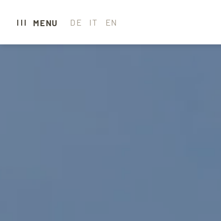
DE
IT
EN
MENU
CARAVAN PARK 
CAMPING
GLAMPING
HOTEL
WELLNESS & SP
GASTRONOMY
EXPERIENCE SE