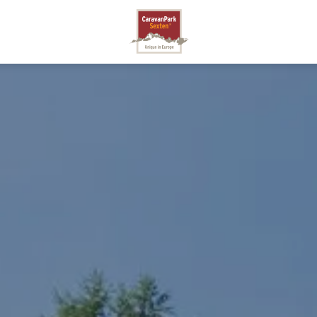
SEXTEN
A
STO