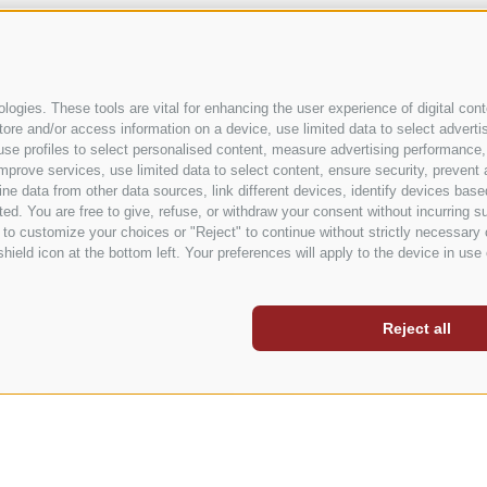
ALL STORIES
ogies. These tools are vital for enhancing the user experience of digital conte
e and/or access information on a device, use limited data to select advertisin
t, use profiles to select personalised content, measure advertising performa
mprove services, use limited data to select content, ensure security, prevent a
data from other data sources, link different devices, identify devices based
ed. You are free to give, refuse, or withdraw your consent without incurring su
 to customize your choices or "Reject" to continue without strictly necessar
hield icon at the bottom left. Your preferences will apply to the device in use 
Reject all