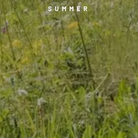
SUMMER