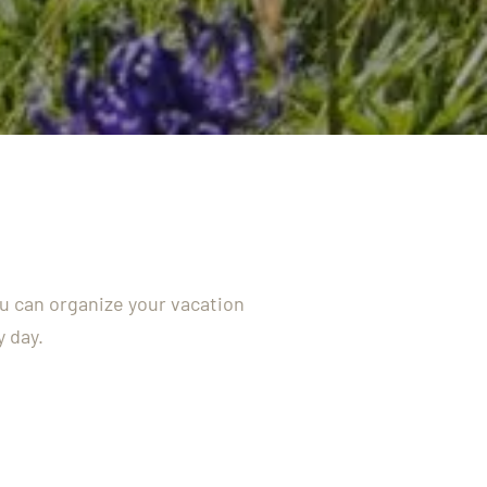
ou can organize your vacation
y day.