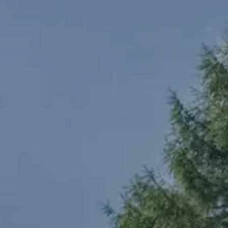
TEL +39 0474 710444
INFO@CARAVANPARKSEXTEN.IT