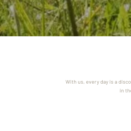
With us, every day is a disc
in th